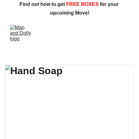
Find out how to get 
FREE BOXES
 for your 
upcoming Move!