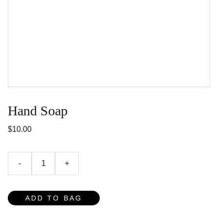
Hand Soap
$10.00
-
+
ADD TO BAG