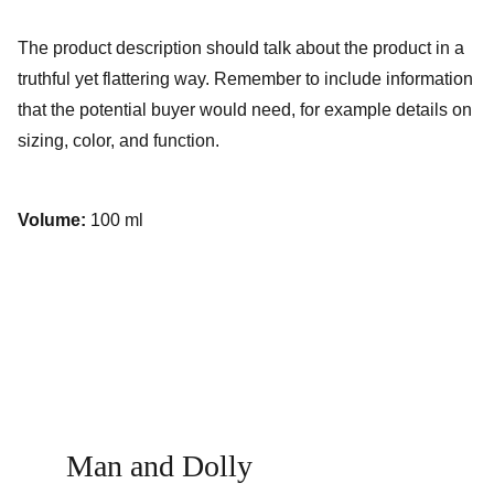
The product description should talk about the product in a
truthful yet flattering way. Remember to include information
that the potential buyer would need, for example details on
sizing, color, and function.
Volume:
100 ml
Man and Dolly