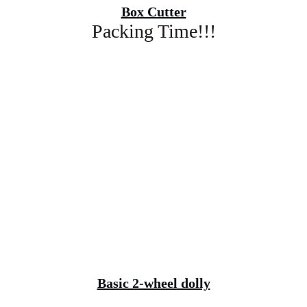
Box Cutter
Packing Time!!!
Basic 2-wheel dolly