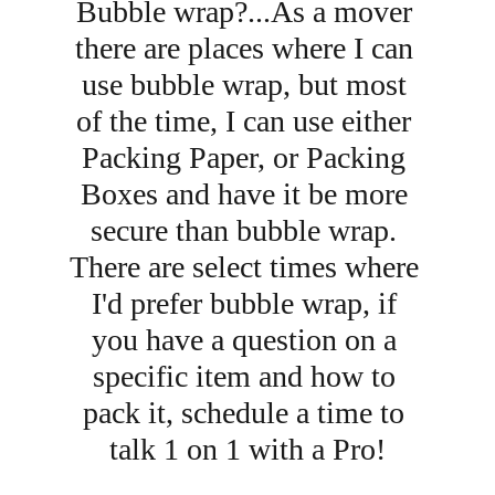
Bubble wrap?...As a mover 
there are places where I can 
use bubble wrap, but most 
of the time, I can use either 
Packing Paper, or Packing 
Boxes and have it be more 
secure than bubble wrap. 
There are select times where 
I'd prefer bubble wrap, if 
you have a question on a 
specific item and how to 
pack it, schedule a time to 
talk 1 on 1 with a Pro!