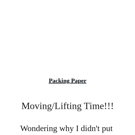
Packing Paper
Moving/Lifting Time!!!
Wondering why I didn't put 