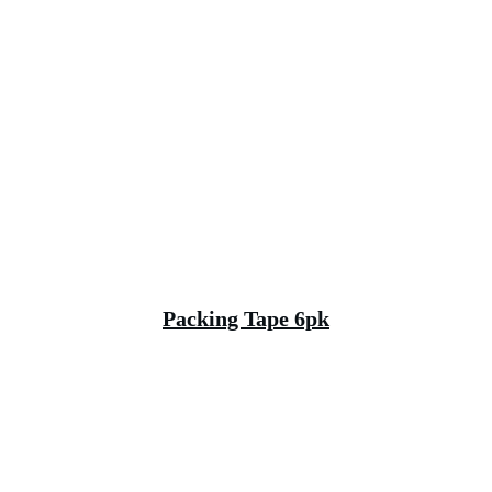
Packing Tape 6pk