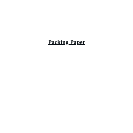
Packing Paper