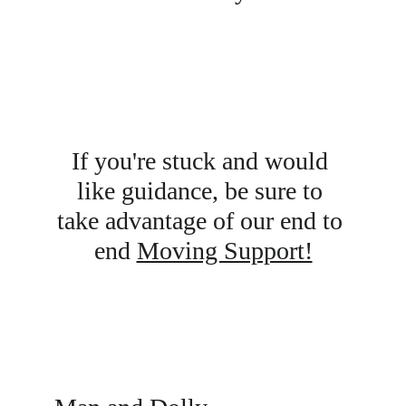
If you're stuck and would 
like guidance, be sure to 
take advantage of our end to 
end 
Moving Support!