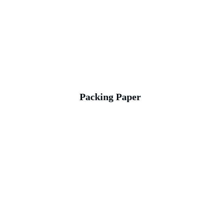
Packing Paper