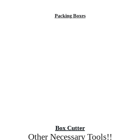
Packing Boxes
Box Cutter
Other Necessary Tools!!