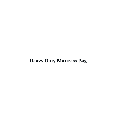
Heavy Duty Mattress Bag