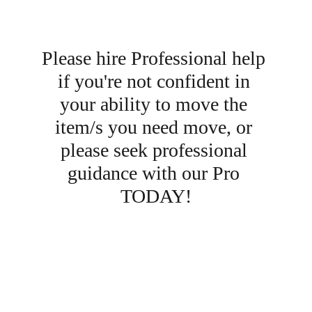
Please hire Professional help 
if you're not confident in 
your ability to move the 
item/s you need move, or 
please seek professional 
guidance with our Pro 
TODAY!