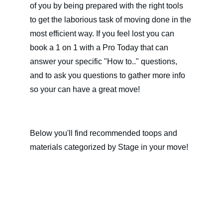
of you by being prepared with the right tools 
to get the laborious task of moving done in the 
most efficient way. If you feel lost you can 
book a 1 on 1 with a Pro Today that can 
answer your specific "How to.." questions, 
and to ask you questions to gather more info 
so your can have a great move!
Below you'll find recommended toops and 
materials categorized by Stage in your move!