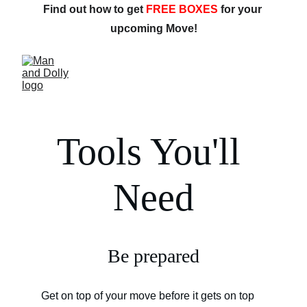
Find out how to get 
FREE BOXES
 for your 
upcoming Move!
Tools You'll 
Need
Be prepared
Get on top of your move before it gets on top 