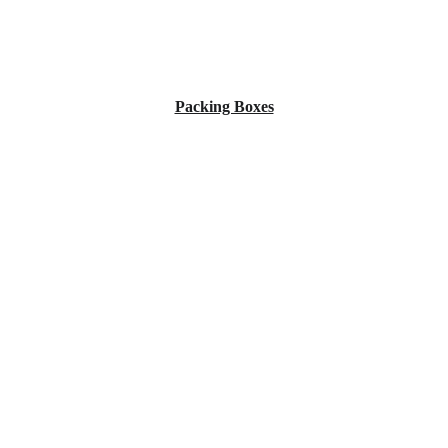
Packing Boxes