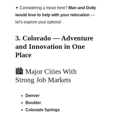
✦ Considering a move here? 
Man and Dolly 
would love to help with your relocation
 — 
let’s explore your options!
3. Colorado — Adventure 
and Innovation in One 
Place
🏙 Major Cities With 
Strong Job Markets
Denver
Boulder
Colorado Springs