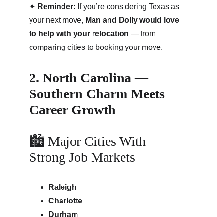
✦ 
Reminder:
 If you’re considering Texas as 
your next move, 
Man and Dolly would love 
to help with your relocation
 — from 
comparing cities to booking your move.
2. North Carolina — 
Southern Charm Meets 
Career Growth
🏙 Major Cities With 
Strong Job Markets
Raleigh
Charlotte
Durham