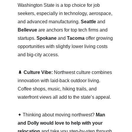
Washington State is a top choice for job 
seekers, especially in technology, aerospace, 
and advanced manufacturing. 
Seattle
 and 
Bellevue
 are anchors for top tech firms and 
startups. 
Spokane
 and 
Tacoma
 offer growing 
opportunities with slightly lower living costs 
and big-city access.
🌲 
Culture Vibe:
 Northwest culture combines 
innovation with laid-back outdoor living. 
Coffee shops, music, hiking trails, and 
waterfront views all add to the state’s appeal.
✦ Thinking about moving northwest? 
Man 
and Dolly would love to help with your 
relocation
 and take you step-by-step through 