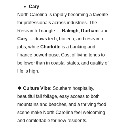
Cary
North Carolina is rapidly becoming a favorite 
for professionals across industries. The 
Research Triangle — 
Raleigh
, 
Durham
, and 
Cary
 — draws tech, biotech, and research 
jobs, while 
Charlotte
 is a banking and 
finance powerhouse. Cost of living tends to 
be lower than in coastal states, and quality of 
life is high.
🍁 
Culture Vibe:
 Southern hospitality, 
beautiful fall foliage, easy access to both 
mountains and beaches, and a thriving food 
scene make North Carolina feel welcoming 
and comfortable for new residents.