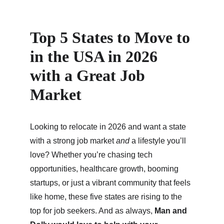
Top 5 States to Move to 
in the USA in 2026 
with a Great Job 
Market
Looking to relocate in 2026 and want a state 
with a strong job market 
and
 a lifestyle you’ll 
love? Whether you’re chasing tech 
opportunities, healthcare growth, booming 
startups, or just a vibrant community that feels 
like home, these five states are rising to the 
top for job seekers. And as always, 
Man and 