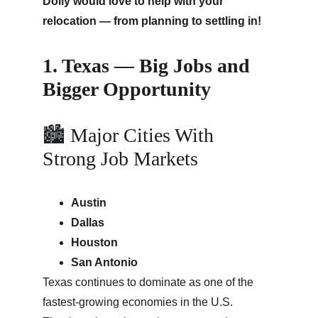
Dolly would love to help with your 
relocation — from planning to settling in!
1. Texas — Big Jobs and 
Bigger Opportunity
🏙 Major Cities With 
Strong Job Markets
Austin
Dallas
Houston
San Antonio
Texas continues to dominate as one of the 
fastest-growing economies in the U.S. 