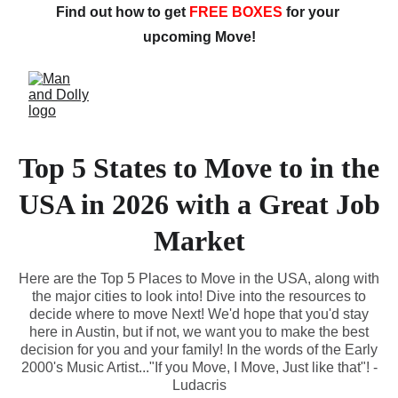
Find out how to get 
FREE BOXES
 for your 
upcoming Move!
Top 5 States to Move to in the
USA in 2026 with a Great Job
Market
Here are the Top 5 Places to Move in the USA, along with
the major cities to look into! Dive into the resources to
decide where to move Next! We'd hope that you'd stay
here in Austin, but if not, we want you to make the best
decision for you and your family! In the words of the Early
2000's Music Artist..."If you Move, I Move, Just like that"! -
Ludacris