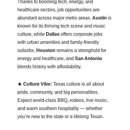
Thanks to booming tech, energy, and 
healthcare sectors, job opportunities are 
abundant across major metro areas. 
Austin
 is 
known for its thriving tech scene and music 
culture, while 
Dallas
 offers corporate jobs 
with urban amenities and family-friendly 
suburbs. 
Houston
 remains a stronghold for 
energy and healthcare, and 
San Antonio
blends history with affordability.
🌵 
Culture Vibe:
 Texas culture is all about 
pride, community, and big personalities. 
Expect world-class BBQ, rodeos, live music, 
and warm southern hospitality — whether 
you’re new to the state or a lifelong Texan.