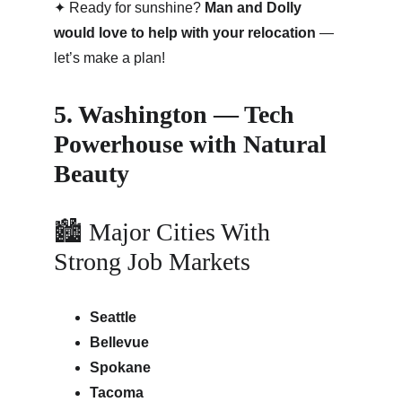
✦ Ready for sunshine? 
Man and Dolly 
would love to help with your relocation
 — 
let’s make a plan!
5. Washington — Tech 
Powerhouse with Natural 
Beauty
🏙 Major Cities With 
Strong Job Markets
Seattle
Bellevue
Spokane
Tacoma