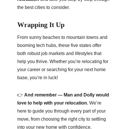
the best cities to consider.
Wrapping It Up
From sunny beaches to mountain towns and 
booming tech hubs, these five states offer 
both robust job markets and lifestyles that 
help you thrive. Whether you’re relocating for 
your career or searching for your next home 
base, you’re in luck!
👉 
And remember — Man and Dolly would 
love to help with your relocation.
 We’re 
here to guide you through every part of your 
move, from choosing the right city to settling 
into your new home with confidence.