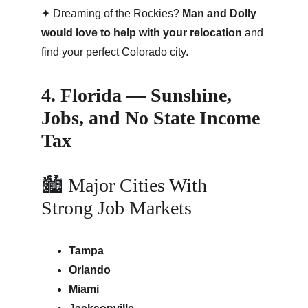
✦ Dreaming of the Rockies? 
Man and Dolly 
would love to help with your relocation
 and 
find your perfect Colorado city.
4. Florida — Sunshine, 
Jobs, and No State Income 
Tax
🏙 Major Cities With 
Strong Job Markets
Tampa
Orlando
Miami