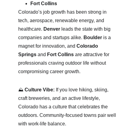
Fort Collins
Colorado’s job growth has been strong in 
tech, aerospace, renewable energy, and 
healthcare. 
Denver
 leads the state with big 
companies and startups alike. 
Boulder
 is a 
magnet for innovation, and 
Colorado 
Springs
 and 
Fort Collins
 are attractive for 
professionals craving outdoor life without 
compromising career growth.
⛰ 
Culture Vibe:
 If you love hiking, skiing, 
craft breweries, and an active lifestyle, 
Colorado has a culture that celebrates the 
outdoors. Community-focused towns pair well 
with work-life balance.