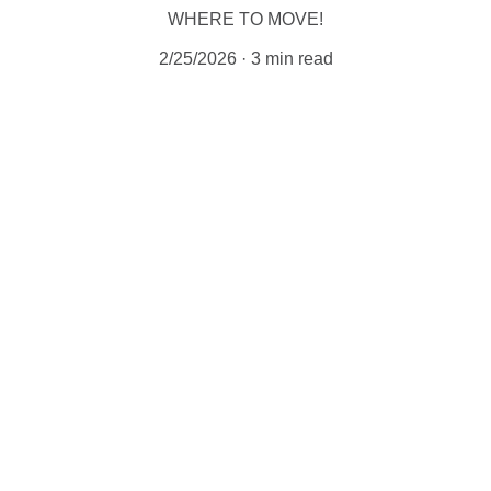
WHERE TO MOVE!
2/25/2026
3 min read