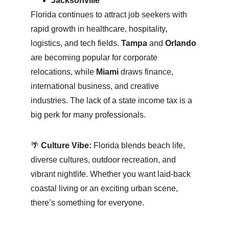
Jacksonville
Florida continues to attract job seekers with 
rapid growth in healthcare, hospitality, 
logistics, and tech fields. 
Tampa
 and 
Orlando
are becoming popular for corporate 
relocations, while 
Miami
 draws finance, 
international business, and creative 
industries. The lack of a state income tax is a 
big perk for many professionals.
🌴 
Culture Vibe:
 Florida blends beach life, 
diverse cultures, outdoor recreation, and 
vibrant nightlife. Whether you want laid-back 
coastal living or an exciting urban scene, 
there’s something for everyone.